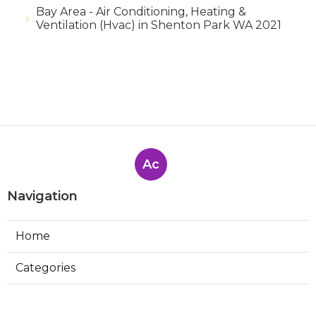
Bay Area - Air Conditioning, Heating &
Ventilation (Hvac) in Shenton Park WA 2021
Ac
Navigation
Home
Categories