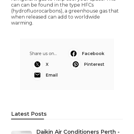
can can be found in the type HFCs
(hydrofluorocarbons), a greenhouse gas that
when released can add to worldwide
warming.
Share us on...
Facebook
X
Pinterest
Email
Latest Posts
Daikin Air Conditioners Perth -