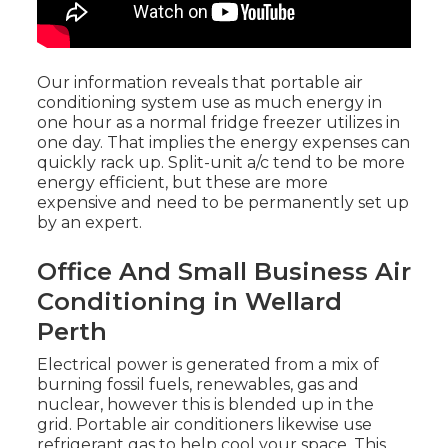
Our information reveals that portable air
conditioning system use as much energy in
one hour as a normal fridge freezer utilizes in
one day. That implies the energy expenses can
quickly rack up. Split-unit a/c tend to be more
energy efficient, but these are more
expensive and need to be permanently set up
by an expert.
Office And Small Business Air
Conditioning in Wellard
Perth
Electrical power is generated from a mix of
burning fossil fuels, renewables, gas and
nuclear, however this is blended up in the
grid. Portable air conditioners likewise use
refrigerant gas to help cool your space. This