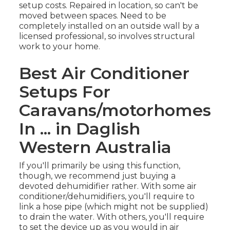
setup costs. Repaired in location, so can't be
moved between spaces. Need to be
completely installed on an outside wall by a
licensed professional, so involves structural
work to your home.
Best Air Conditioner
Setups For
Caravans/motorhomes
In ... in Daglish
Western Australia
If you'll primarily be using this function,
though, we recommend just buying a
devoted dehumidifier rather. With some air
conditioner/dehumidifiers, you'll require to
link a hose pipe (which might not be supplied)
to drain the water. With others, you'll require
to set the device up as you would in air