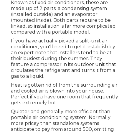
Known as fixed air conditioners, these are
made up of 2 parts: a condensing system
(installed outside) and an evaporator
(mounted inside). Both parts require to be
linked, so installation is far more complicated
compared with a portable model.
If you have actually picked a split-unit air
conditioner, you'll need to get it establish by
an expert note that installers tend to be at
their busiest during the summer. They
feature a compressor in its outdoor unit that
circulates the refrigerant and turns it from a
gas to a liquid.
Heat is gotten rid of from the surrounding air
and cooled air is blown into your house.
Perfect if you have one room that frequently
gets extremely hot.
Quieter and generally more efficient than
portable air conditioning system. Normally
more pricey than standalone systems
anticipate to pay from around 500, omitting