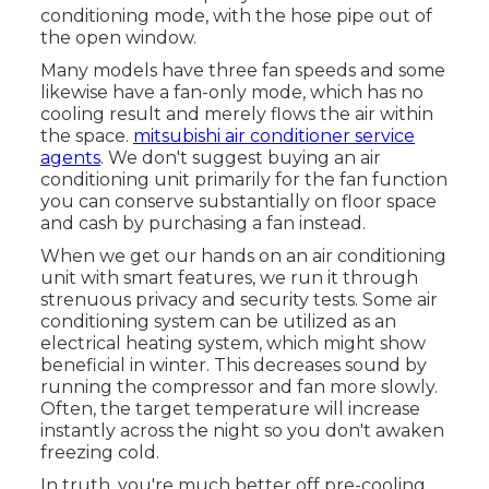
conditioning mode, with the hose pipe out of
the open window.
Many models have three fan speeds and some
likewise have a fan-only mode, which has no
cooling result and merely flows the air within
the space.
mitsubishi air conditioner service
agents
. We don't suggest buying an air
conditioning unit primarily for the fan function
you can conserve substantially on floor space
and cash by purchasing a fan instead.
When we get our hands on an air conditioning
unit with smart features, we run it through
strenuous privacy and security tests. Some air
conditioning system can be utilized as an
electrical heating system, which might show
beneficial in winter. This decreases sound by
running the compressor and fan more slowly.
Often, the target temperature will increase
instantly across the night so you don't awaken
freezing cold.
In truth, you're much better off pre-cooling