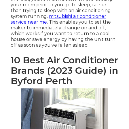
your room prior to you go to sleep, rather
than trying to sleep with an air conditioning
system running.
mitsubishi air conditioner
service near me
. This enables you to set the
maker to immediately change on and off,
which works if you want to return to a cool
house or save energy by having the unit turn
off as soon as you've fallen asleep.
10 Best Air Conditioner
Brands (2023 Guide) in
Byford Perth