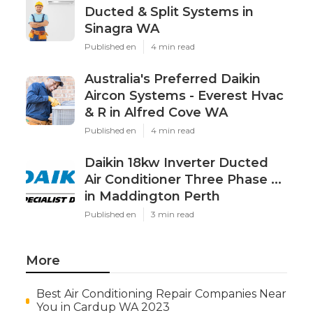
Ducted & Split Systems in
Sinagra WA
Published en
4 min read
Australia's Preferred Daikin
Aircon Systems - Everest Hvac
& R in Alfred Cove WA
Published en
4 min read
Daikin 18kw Inverter Ducted
Air Conditioner Three Phase ...
in Maddington Perth
Published en
3 min read
More
Best Air Conditioning Repair Companies Near
You in Cardup WA 2023