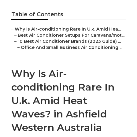
Table of Contents
–
Why Is Air-conditioning Rare In U.k. Amid Hea...
–
Best Air Conditioner Setups For Caravans/mot...
–
10 Best Air Conditioner Brands (2023 Guide) ...
–
Office And Small Business Air Conditioning ...
Why Is Air-
conditioning Rare In
U.k. Amid Heat
Waves? in Ashfield
Western Australia