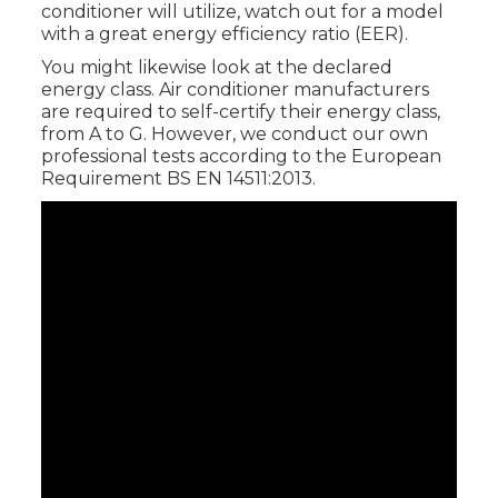
conditioner will utilize, watch out for a model
with a great energy efficiency ratio (EER).
You might likewise look at the declared
energy class. Air conditioner manufacturers
are required to self-certify their energy class,
from A to G. However, we conduct our own
professional tests according to the European
Requirement BS EN 14511:2013.