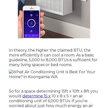
In theory, the higher the claimed BTU, the
more efficiently it can cool a room. As a basic
guideline, 5,000 to 8,000 BTUs is sufficient for
many living spaces or bed rooms.
So for a space determining 15ft x 10ft x 8ft you
would
determine 15 x
10 x 8 x 5 = an air
conditioning unit of 6,000 BTUs. If you're
worried about just how much energy an air