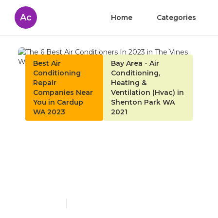
Ac
Home
Categories
Best Air
Bay Area - Air
Conditioning
Conditioning,
Repair
Heating &
Companies Near
Ventilation (Hvac) in
You in Cardup
Shenton Park WA
WA 2023
2021
The 6 Best Air
Conditioners In 2023 in
The Vines Western
Australia
Published en
4 min read