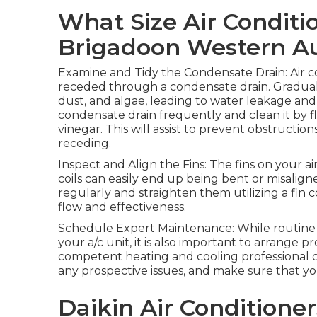
What Size Air Conditi
Brigadoon Western Au
Examine and Tidy the Condensate Drain: Air c
receded through a condensate drain. Gradually
dust, and algae, leading to water leakage an
condensate drain frequently and clean it by f
vinegar. This will assist to prevent obstructio
receding.
Inspect and Align the Fins: The fins on your 
coils can easily end up being bent or misalign
regularly and straighten them utilizing a fin c
flow and effectiveness.
Schedule Expert Maintenance: While routine u
your a/c unit, it is also important to arrange 
competent heating and cooling professional c
any prospective issues, and make sure that you
Daikin Air Conditioner