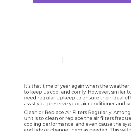
Daikin Air Co
Perth
Published en
3 min read
It's that time of year again when the weather
to keep us cool and comfy. However, similar t
need regular upkeep to ensure their ideal eff
assist you preserve your air conditioner and 
Clean or Replace Air Filters Regularly: Among
unit is to clean or replace the air filters frequ
cooling performance, and even cause the sys
and tidy or change them as needed. This will n