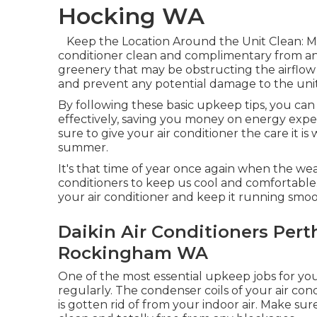
Hocking WA
Keep the Location Around the Unit Clean: M
conditioner clean and complimentary from any
greenery that may be obstructing the airflow 
and prevent any potential damage to the unit
By following these basic upkeep tips, you c
effectively, saving you money on energy expe
sure to give your air conditioner the care it i
summer.
It's that time of year once again when the wea
conditioners to keep us cool and comfortable.
your air conditioner and keep it running smoo
Daikin Air Conditioners Pert
Rockingham WA
One of the most essential upkeep jobs for your 
regularly. The condenser coils of your air con
is gotten rid of from your indoor air. Make su