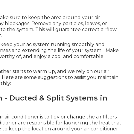
ake sure to keep the area around your air
 blockages. Remove any particles, leaves, or
to the system. This will guarantee correct airflow
.
an keep your ac system running smoothly and
nses and extending the life of your system.
. Make
s worthy of, and enjoy a cool and comfortable
ther starts to warm up, and we rely on our air
 Here are some suggestions to assist you maintain
thly:
h - Ducted & Split Systems in
air conditioner is to tidy or change the air filters
ditioner are responsible for launching the heat that
re to keep the location around your air conditioner