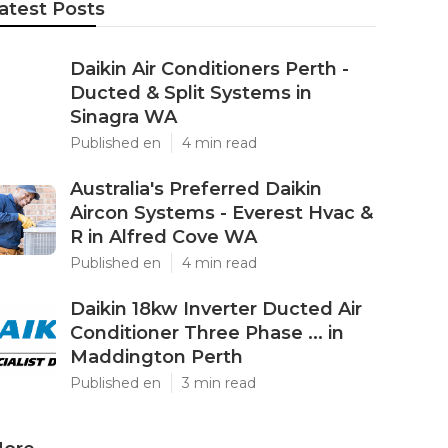
atest Posts
Daikin Air Conditioners Perth -
Ducted & Split Systems in
Sinagra WA
Published en
4 min read
Australia's Preferred Daikin
Aircon Systems - Everest Hvac &
R in Alfred Cove WA
Published en
4 min read
Daikin 18kw Inverter Ducted Air
Conditioner Three Phase ... in
Maddington Perth
Published en
3 min read