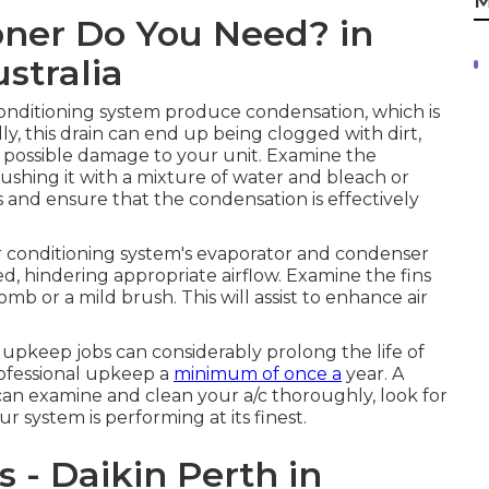
M
oner Do You Need? in
stralia
onditioning system produce condensation, which is
, this drain can end up being clogged with dirt,
d possible damage to your unit. Examine the
lushing it with a mixture of water and bleach or
ns and ensure that the condensation is effectively
air conditioning system's evaporator and condenser
ed, hindering appropriate airflow. Examine the fins
omb or a mild brush. This will assist to enhance air
pkeep jobs can considerably prolong the life of
professional upkeep a
minimum of once a
year. A
an examine and clean your a/c thoroughly, look for
r system is performing at its finest.
s - Daikin Perth in