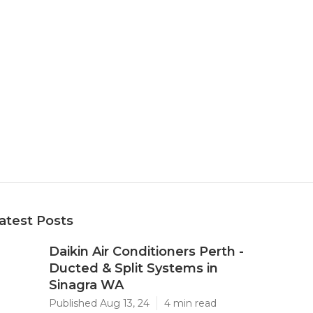
atest Posts
Daikin Air Conditioners Perth -
Ducted & Split Systems in
Sinagra WA
Published Aug 13, 24
4 min read