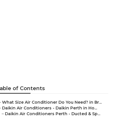
n Willagee
able of Contents
–
What Size Air Conditioner Do You Need? in Br...
–
Daikin Air Conditioners - Daikin Perth in Ho...
–
Daikin Air Conditioners Perth - Ducted & Sp...