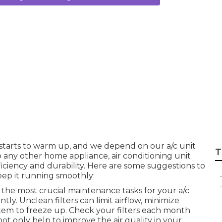
nditioning Perth i
 starts to warm up, and we depend on our a/c unit
T
o any other home appliance, air conditioning unit
iciency and durability. Here are some suggestions to
keep it running smoothly:
 the most crucial maintenance tasks for your a/c
ently. Unclean filters can limit airflow, minimize
tem to freeze up. Check your filters each month
ot only help to improve the air quality in your