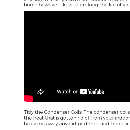
home however likewise prolong the life of your
Tidy the Condenser Coils: The condenser coils 
the heat that is gotten rid of from your indoo
brushing away any dirt or debris, and trim ba