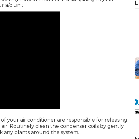
L
 a/c unit.
of your air conditioner are responsible for releasing
r air. Routinely clean the condenser coils by gently
ck any plants around the system.