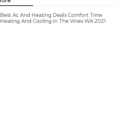
ore
Best Ac And Heating Deals Comfort Time
Heating And Cooling in The Vines WA 2021