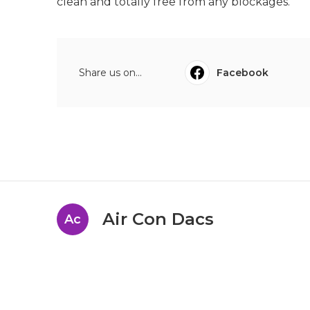
clean and totally free from any blockages.
Share us on...
Facebook
Air Con Dacs
Ac