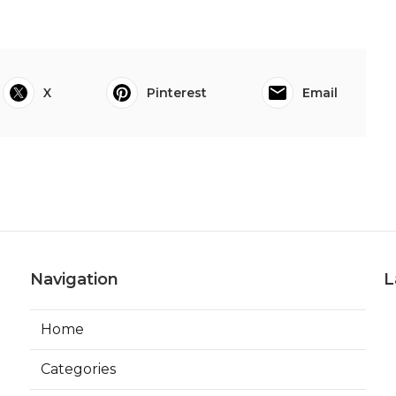
X
Pinterest
Email
Navigation
L
Home
Categories