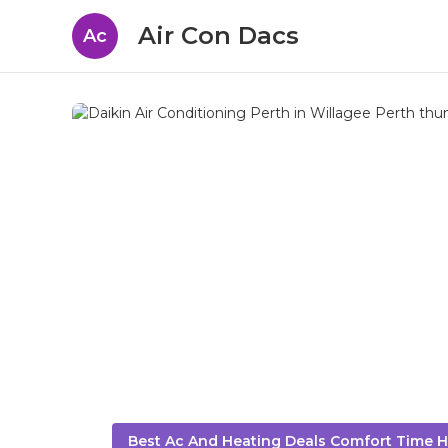
Air Con Dacs
Ac
Best Ac And Heating Deals Comfort Time H