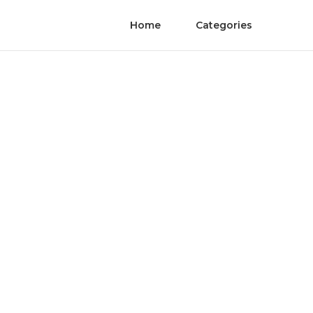
Home
Categories